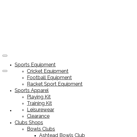
Sports Equipment
Cricket Equipment
Football Equipment
Racket Sport Equipment
Sports Apparel
Playing Kit
Training Kit
Leisurewear
Sports Equipment
Clearance
Clubs Shops
Bowls Clubs
Ashtead Bowls Club