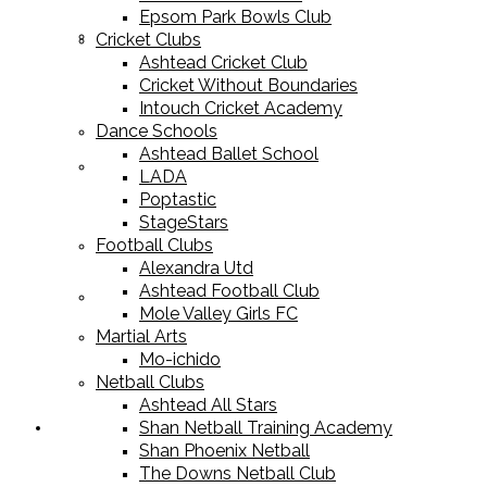
Epsom Park Bowls Club
Cricket Equipment
Cricket Clubs
Ashtead Cricket Club
Cricket Without Boundaries
Intouch Cricket Academy
Dance Schools
Ashtead Ballet School
Football Equipment
LADA
Poptastic
StageStars
Football Clubs
Alexandra Utd
Ashtead Football Club
Racket Sport Equipment
Mole Valley Girls FC
Martial Arts
Mo-ichido
Netball Clubs
Ashtead All Stars
Shan Netball Training Academy
Sports Apparel
Shan Phoenix Netball
The Downs Netball Club