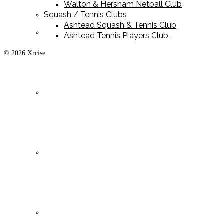
Walton & Hersham Netball Club
Squash / Tennis Clubs
Ashtead Squash & Tennis Club
Playing Kit
Ashtead Tennis Players Club
© 2026 Xrcise
Training Kit
Leisurewear
Clearance