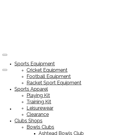
Sports Equipment
Cricket Equipment
Football Equipment
Racket Sport Equipment
Sports Apparel
Playing Kit
Training Kit
Leisurewear
Sports Equipment
Clearance
Clubs Shops
Bowls Clubs
Ashtead Bowls Club