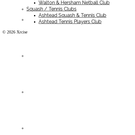
Walton & Hersham Netball Club
Squash / Tennis Clubs
Ashtead Squash & Tennis Club
Playing Kit
Ashtead Tennis Players Club
© 2026 Xrcise
Training Kit
Leisurewear
Clearance