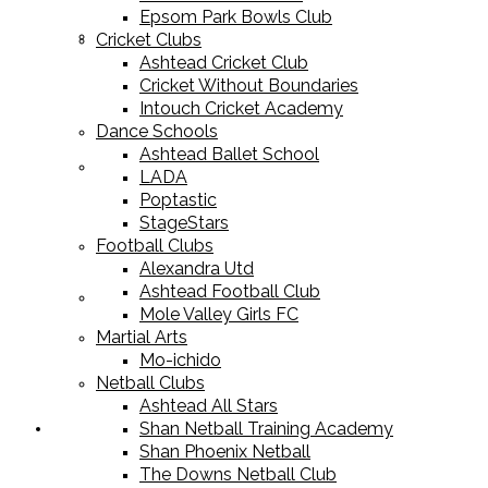
Epsom Park Bowls Club
Cricket Equipment
Cricket Clubs
Ashtead Cricket Club
Cricket Without Boundaries
Intouch Cricket Academy
Dance Schools
Ashtead Ballet School
Football Equipment
LADA
Poptastic
StageStars
Football Clubs
Alexandra Utd
Ashtead Football Club
Racket Sport Equipment
Mole Valley Girls FC
Martial Arts
Mo-ichido
Netball Clubs
Ashtead All Stars
Shan Netball Training Academy
Sports Apparel
Shan Phoenix Netball
The Downs Netball Club