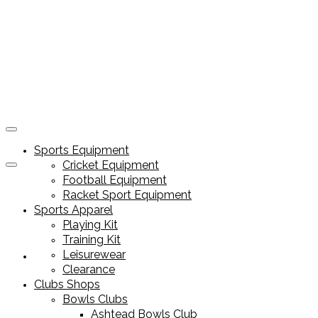
Sports Equipment
Cricket Equipment
Football Equipment
Racket Sport Equipment
Sports Apparel
Playing Kit
Training Kit
Leisurewear
Sports Equipment
Clearance
Clubs Shops
Bowls Clubs
Ashtead Bowls Club