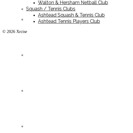
Walton & Hersham Netball Club
Squash / Tennis Clubs
Ashtead Squash & Tennis Club
Playing Kit
Ashtead Tennis Players Club
© 2026 Xrcise
Training Kit
Leisurewear
Clearance