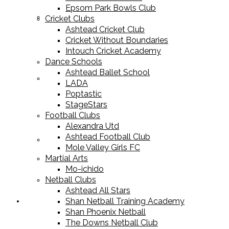
Epsom Park Bowls Club
Cricket Equipment
Cricket Clubs
Ashtead Cricket Club
Cricket Without Boundaries
Intouch Cricket Academy
Dance Schools
Ashtead Ballet School
Football Equipment
LADA
Poptastic
StageStars
Football Clubs
Alexandra Utd
Ashtead Football Club
Racket Sport Equipment
Mole Valley Girls FC
Martial Arts
Mo-ichido
Netball Clubs
Ashtead All Stars
Shan Netball Training Academy
Sports Apparel
Shan Phoenix Netball
The Downs Netball Club