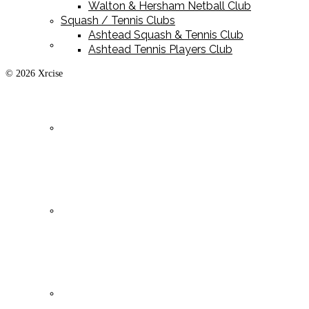
Walton & Hersham Netball Club
Squash / Tennis Clubs
Ashtead Squash & Tennis Club
Playing Kit
Ashtead Tennis Players Club
© 2026 Xrcise
Training Kit
Leisurewear
Clearance