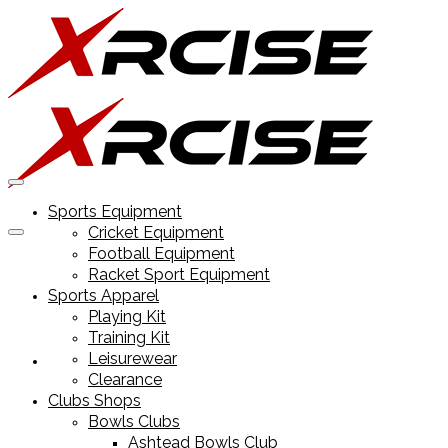
Sports Equipment
Cricket Equipment
Football Equipment
Racket Sport Equipment
Sports Apparel
Playing Kit
Training Kit
Leisurewear
Sports Equipment
Clearance
Clubs Shops
Bowls Clubs
Ashtead Bowls Club