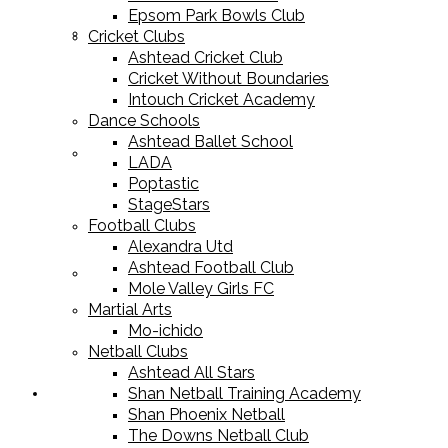
Epsom Park Bowls Club
Cricket Equipment
Cricket Clubs
Ashtead Cricket Club
Cricket Without Boundaries
Intouch Cricket Academy
Dance Schools
Ashtead Ballet School
Football Equipment
LADA
Poptastic
StageStars
Football Clubs
Alexandra Utd
Ashtead Football Club
Racket Sport Equipment
Mole Valley Girls FC
Martial Arts
Mo-ichido
Netball Clubs
Ashtead All Stars
Shan Netball Training Academy
Sports Apparel
Shan Phoenix Netball
The Downs Netball Club