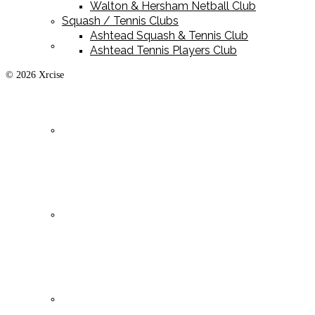
Walton & Hersham Netball Club
Squash / Tennis Clubs
Ashtead Squash & Tennis Club
Playing Kit
Ashtead Tennis Players Club
© 2026 Xrcise
Training Kit
Leisurewear
Clearance