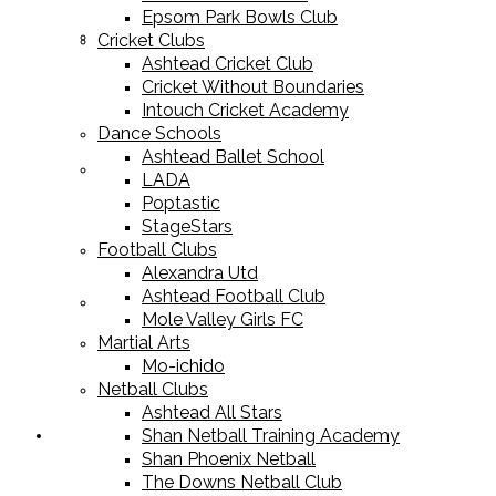
Epsom Park Bowls Club
Cricket Equipment
Cricket Clubs
Ashtead Cricket Club
Cricket Without Boundaries
Intouch Cricket Academy
Dance Schools
Ashtead Ballet School
Football Equipment
LADA
Poptastic
StageStars
Football Clubs
Alexandra Utd
Ashtead Football Club
Racket Sport Equipment
Mole Valley Girls FC
Martial Arts
Mo-ichido
Netball Clubs
Ashtead All Stars
Shan Netball Training Academy
Sports Apparel
Shan Phoenix Netball
The Downs Netball Club