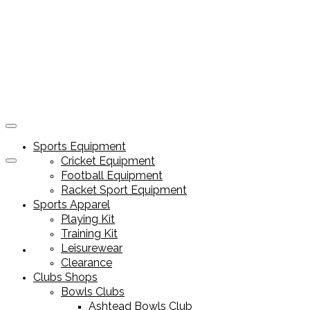
Sports Equipment
Cricket Equipment
Football Equipment
Racket Sport Equipment
Sports Apparel
Playing Kit
Training Kit
Leisurewear
Sports Equipment
Clearance
Clubs Shops
Bowls Clubs
Ashtead Bowls Club