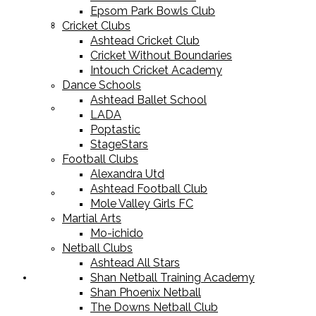
Epsom Park Bowls Club
Cricket Equipment
Cricket Clubs
Ashtead Cricket Club
Cricket Without Boundaries
Intouch Cricket Academy
Dance Schools
Ashtead Ballet School
Football Equipment
LADA
Poptastic
StageStars
Football Clubs
Alexandra Utd
Ashtead Football Club
Racket Sport Equipment
Mole Valley Girls FC
Martial Arts
Mo-ichido
Netball Clubs
Ashtead All Stars
Shan Netball Training Academy
Sports Apparel
Shan Phoenix Netball
The Downs Netball Club