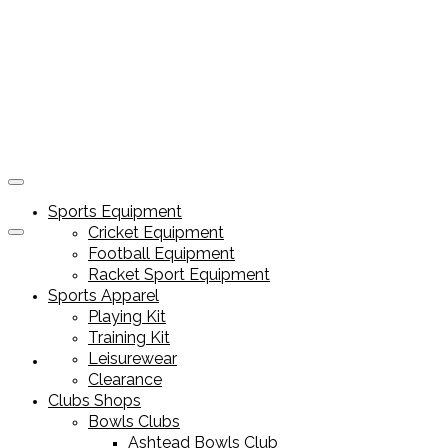
Sports Equipment
Cricket Equipment
Football Equipment
Racket Sport Equipment
Sports Apparel
Playing Kit
Training Kit
Leisurewear
Sports Equipment
Clearance
Clubs Shops
Bowls Clubs
Ashtead Bowls Club