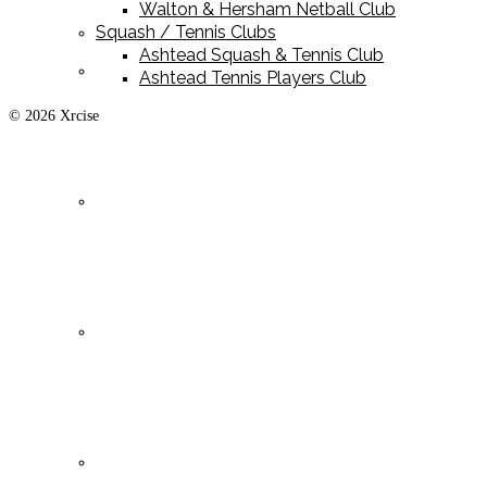
Walton & Hersham Netball Club
Squash / Tennis Clubs
Ashtead Squash & Tennis Club
Playing Kit
Ashtead Tennis Players Club
© 2026 Xrcise
Training Kit
Leisurewear
Clearance