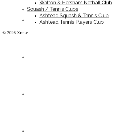
Walton & Hersham Netball Club
Squash / Tennis Clubs
Ashtead Squash & Tennis Club
Playing Kit
Ashtead Tennis Players Club
© 2026 Xrcise
Training Kit
Leisurewear
Clearance