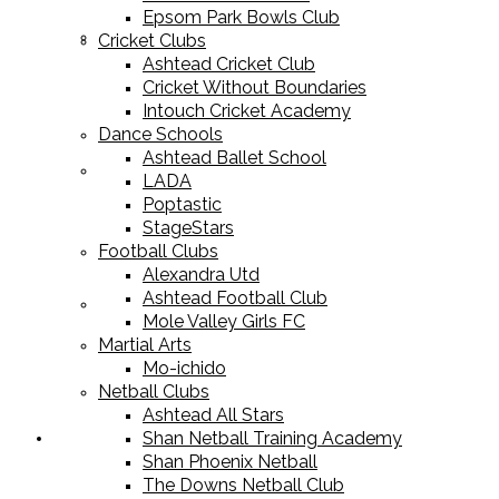
Epsom Park Bowls Club
Cricket Equipment
Cricket Clubs
Ashtead Cricket Club
Cricket Without Boundaries
Intouch Cricket Academy
Dance Schools
Ashtead Ballet School
Football Equipment
LADA
Poptastic
StageStars
Football Clubs
Alexandra Utd
Ashtead Football Club
Racket Sport Equipment
Mole Valley Girls FC
Martial Arts
Mo-ichido
Netball Clubs
Ashtead All Stars
Shan Netball Training Academy
Sports Apparel
Shan Phoenix Netball
The Downs Netball Club