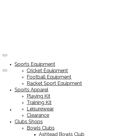
Sports Equipment
Cricket Equipment
Football Equipment
Racket Sport Equipment
Sports Apparel
Playing Kit
Training Kit
Leisurewear
Sports Equipment
Clearance
Clubs Shops
Bowls Clubs
Ashtead Bowls Club