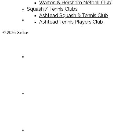
Walton & Hersham Netball Club
Squash / Tennis Clubs
Ashtead Squash & Tennis Club
Playing Kit
Ashtead Tennis Players Club
© 2026 Xrcise
Training Kit
Leisurewear
Clearance