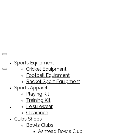
Sports Equipment
Cricket Equipment
Football Equipment
Racket Sport Equipment
Sports Apparel
Playing Kit
Training Kit
Leisurewear
Sports Equipment
Clearance
Clubs Shops
Bowls Clubs
Ashtead Bowls Club