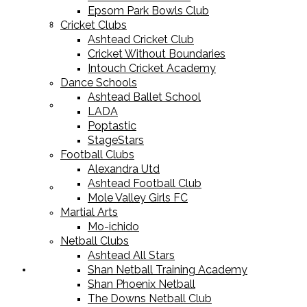
Epsom Park Bowls Club
Cricket Equipment
Cricket Clubs
Ashtead Cricket Club
Cricket Without Boundaries
Intouch Cricket Academy
Dance Schools
Ashtead Ballet School
Football Equipment
LADA
Poptastic
StageStars
Football Clubs
Alexandra Utd
Ashtead Football Club
Racket Sport Equipment
Mole Valley Girls FC
Martial Arts
Mo-ichido
Netball Clubs
Ashtead All Stars
Shan Netball Training Academy
Sports Apparel
Shan Phoenix Netball
The Downs Netball Club