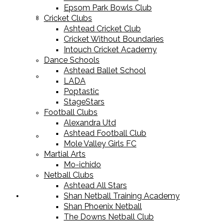
Epsom Park Bowls Club
Cricket Equipment
Cricket Clubs
Ashtead Cricket Club
Cricket Without Boundaries
Intouch Cricket Academy
Dance Schools
Ashtead Ballet School
Football Equipment
LADA
Poptastic
StageStars
Football Clubs
Alexandra Utd
Ashtead Football Club
Racket Sport Equipment
Mole Valley Girls FC
Martial Arts
Mo-ichido
Netball Clubs
Ashtead All Stars
Shan Netball Training Academy
Sports Apparel
Shan Phoenix Netball
The Downs Netball Club