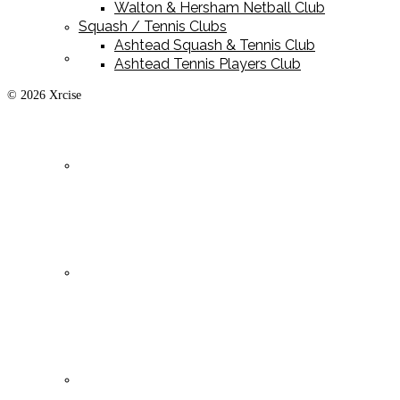
Walton & Hersham Netball Club
Squash / Tennis Clubs
Ashtead Squash & Tennis Club
Playing Kit
Ashtead Tennis Players Club
© 2026 Xrcise
Training Kit
Leisurewear
Clearance