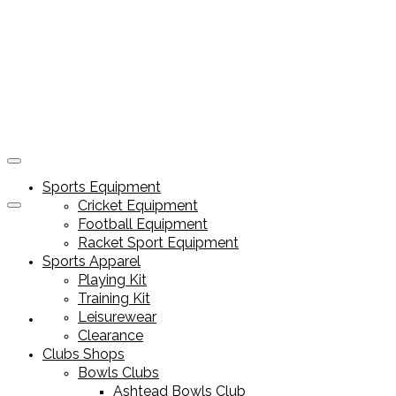
Sports Equipment
Cricket Equipment
Football Equipment
Racket Sport Equipment
Sports Apparel
Playing Kit
Training Kit
Leisurewear
Sports Equipment
Clearance
Clubs Shops
Bowls Clubs
Ashtead Bowls Club