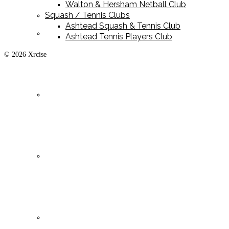
Walton & Hersham Netball Club
Squash / Tennis Clubs
Ashtead Squash & Tennis Club
Playing Kit
Ashtead Tennis Players Club
© 2026 Xrcise
Training Kit
Leisurewear
Clearance