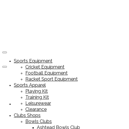
Sports Equipment
Cricket Equipment
Football Equipment
Racket Sport Equipment
Sports Apparel
Playing Kit
Training Kit
Leisurewear
Sports Equipment
Clearance
Clubs Shops
Bowls Clubs
Ashtead Bowls Club