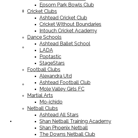
Epsom Park Bowls Club
Cricket Equipment
Cricket Clubs
Ashtead Cricket Club
Cricket Without Boundaries
Intouch Cricket Academy
Dance Schools
Ashtead Ballet School
Football Equipment
LADA
Poptastic
StageStars
Football Clubs
Alexandra Utd
Ashtead Football Club
Racket Sport Equipment
Mole Valley Girls FC
Martial Arts
Mo-ichido
Netball Clubs
Ashtead All Stars
Shan Netball Training Academy
Sports Apparel
Shan Phoenix Netball
The Downs Netball Club