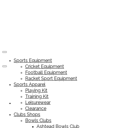
Sports Equipment
Cricket Equipment
Football Equipment
Racket Sport Equipment
Sports Apparel
Playing Kit
Training Kit
Leisurewear
Sports Equipment
Clearance
Clubs Shops
Bowls Clubs
Ashtead Bowls Club