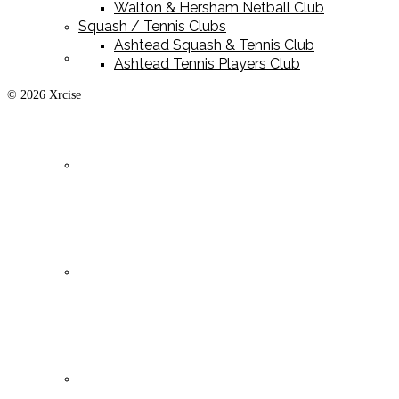
Walton & Hersham Netball Club
Squash / Tennis Clubs
Ashtead Squash & Tennis Club
Playing Kit
Ashtead Tennis Players Club
© 2026 Xrcise
Training Kit
Leisurewear
Clearance