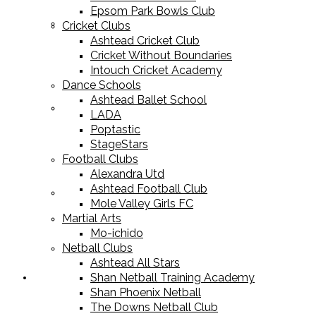
Epsom Park Bowls Club
Cricket Equipment
Cricket Clubs
Ashtead Cricket Club
Cricket Without Boundaries
Intouch Cricket Academy
Dance Schools
Ashtead Ballet School
Football Equipment
LADA
Poptastic
StageStars
Football Clubs
Alexandra Utd
Ashtead Football Club
Racket Sport Equipment
Mole Valley Girls FC
Martial Arts
Mo-ichido
Netball Clubs
Ashtead All Stars
Shan Netball Training Academy
Sports Apparel
Shan Phoenix Netball
The Downs Netball Club