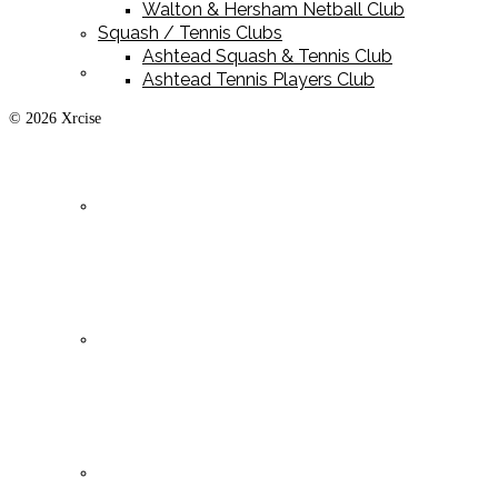
Walton & Hersham Netball Club
Squash / Tennis Clubs
Ashtead Squash & Tennis Club
Playing Kit
Ashtead Tennis Players Club
© 2026 Xrcise
Training Kit
Leisurewear
Clearance