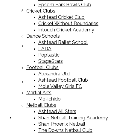
Epsom Park Bowls Club
Cricket Equipment
Cricket Clubs
Ashtead Cricket Club
Cricket Without Boundaries
Intouch Cricket Academy
Dance Schools
Ashtead Ballet School
Football Equipment
LADA
Poptastic
StageStars
Football Clubs
Alexandra Utd
Ashtead Football Club
Racket Sport Equipment
Mole Valley Girls FC
Martial Arts
Mo-ichido
Netball Clubs
Ashtead All Stars
Shan Netball Training Academy
Sports Apparel
Shan Phoenix Netball
The Downs Netball Club