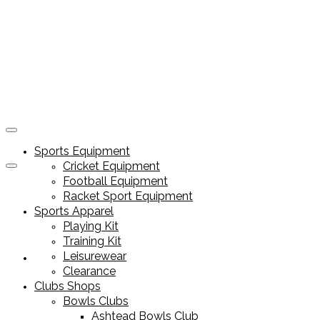
Sports Equipment
Cricket Equipment
Football Equipment
Racket Sport Equipment
Sports Apparel
Playing Kit
Training Kit
Leisurewear
Sports Equipment
Clearance
Clubs Shops
Bowls Clubs
Ashtead Bowls Club