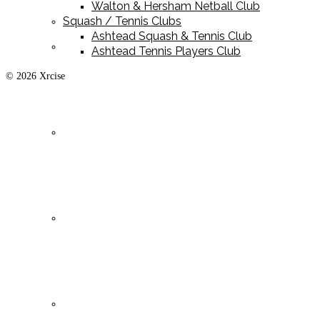
Walton & Hersham Netball Club
Squash / Tennis Clubs
Ashtead Squash & Tennis Club
Playing Kit
Ashtead Tennis Players Club
© 2026 Xrcise
Training Kit
Leisurewear
Clearance