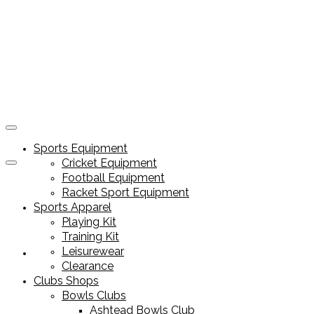
Sports Equipment
Cricket Equipment
Football Equipment
Racket Sport Equipment
Sports Apparel
Playing Kit
Training Kit
Leisurewear
Sports Equipment
Clearance
Clubs Shops
Bowls Clubs
Ashtead Bowls Club