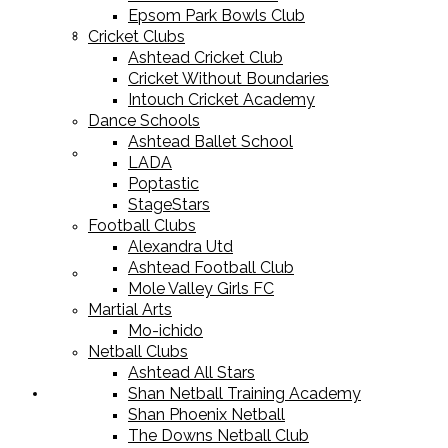
Epsom Park Bowls Club
Cricket Equipment
Cricket Clubs
Ashtead Cricket Club
Cricket Without Boundaries
Intouch Cricket Academy
Dance Schools
Ashtead Ballet School
Football Equipment
LADA
Poptastic
StageStars
Football Clubs
Alexandra Utd
Ashtead Football Club
Racket Sport Equipment
Mole Valley Girls FC
Martial Arts
Mo-ichido
Netball Clubs
Ashtead All Stars
Shan Netball Training Academy
Sports Apparel
Shan Phoenix Netball
The Downs Netball Club