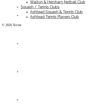
Walton & Hersham Netball Club
Squash / Tennis Clubs
Ashtead Squash & Tennis Club
Playing Kit
Ashtead Tennis Players Club
© 2026 Xrcise
Training Kit
Leisurewear
Clearance