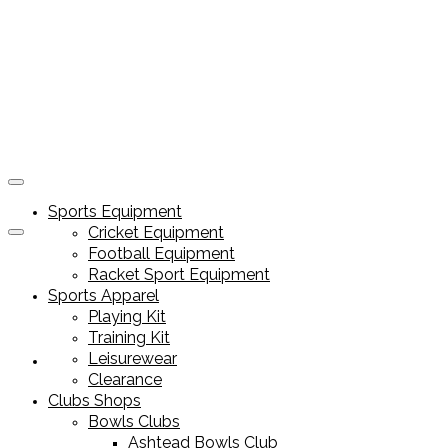
Sports Equipment
Cricket Equipment
Football Equipment
Racket Sport Equipment
Sports Apparel
Playing Kit
Training Kit
Leisurewear
Sports Equipment
Clearance
Clubs Shops
Bowls Clubs
Ashtead Bowls Club