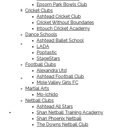
Epsom Park Bowls Club
Cricket Equipment
Cricket Clubs
Ashtead Cricket Club
Cricket Without Boundaries
Intouch Cricket Academy
Dance Schools
Ashtead Ballet School
Football Equipment
LADA
Poptastic
StageStars
Football Clubs
Alexandra Utd
Ashtead Football Club
Racket Sport Equipment
Mole Valley Girls FC
Martial Arts
Mo-ichido
Netball Clubs
Ashtead All Stars
Shan Netball Training Academy
Sports Apparel
Shan Phoenix Netball
The Downs Netball Club